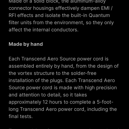
Made of a solid block, the aluminum-alloy
connector housings effectively dampen EMI /
RFI effects and isolate the built-in Quantum
filter units from the environment, so they only
affect the internal conductors.
Made by hand
Each Transcend Aero Source power cord is
assembled entirely by hand, from the design of
the vortex structure to the solder-free
installation of the plugs. Each Transcend Aero
Source power cord is made with high precision
and attention to detail, so it takes
approximately 12 hours to complete a 5-foot-
long Transcend Aero power cord, including the
final tests.