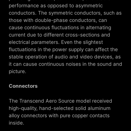
performance as opposed to asymmetric
conductors. The symmetric conductors, such as
those with double-phase conductors, can
cause continuous fluctuations in alternating
current due to different cross-sections and
electrical parameters. Even the slightest
fluctuations in the power supply can affect the
stable operation of audio and video devices, as
it can cause continuous noises in the sound and
picture.
Connectors
The Transcend Aero Source model received
high-quality, hand-selected solid aluminum
alloy connectors with pure copper contacts
inside.