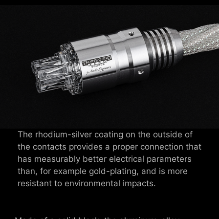
The rhodium-silver coating on the outside of
the contacts provides a proper connection that
has measurably better electrical parameters
than, for example gold-plating, and is more
resistant to environmental impacts.