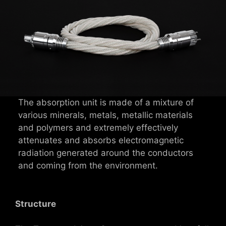
The absorption unit is made of a mixture of
various minerals, metals, metallic materials
and polymers and extremely effectively
attenuates and absorbs electromagnetic
radiation generated around the conductors
and coming from the environment.
Structure