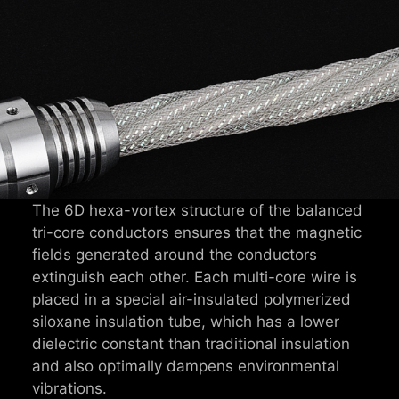
The 6D hexa-vortex structure of the balanced
tri-core conductors ensures that the magnetic
fields generated around the conductors
extinguish each other. Each multi-core wire is
placed in a special air-insulated polymerized
siloxane insulation tube, which has a lower
dielectric constant than traditional insulation
and also optimally dampens environmental
vibrations.