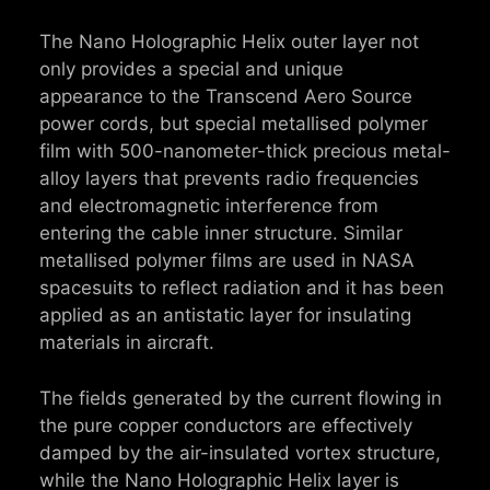
The Nano Holographic Helix outer layer not
only provides a special and unique
appearance to the Transcend Aero Source
power cords, but special metallised polymer
film with 500-nanometer-thick precious metal-
alloy layers that prevents radio frequencies
and electromagnetic interference from
entering the cable inner structure. Similar
metallised polymer films are used in NASA
spacesuits to reflect radiation and it has been
applied as an antistatic layer for insulating
materials in aircraft.
The fields generated by the current flowing in
the pure copper conductors are effectively
damped by the air-insulated vortex structure,
while the Nano Holographic Helix layer is