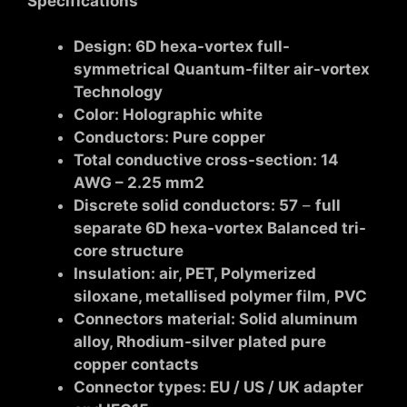
Specifications
Design:
6D hexa-vortex
full-
symmetrica
l Quantum-filter air-vortex
Technology
Color: Holographic white
Conductors: Pure copper
Total conductive cross-section: 14
AWG – 2.25 mm2
Discrete solid conductors: 57
–
full
separate 6D hexa-vortex Balanced tri-
core structure
Insulation: air, PET, Polymerized
siloxane, metallised polymer film
,
PVC
Connectors material: Solid aluminum
alloy, Rhodium-silver plated pure
copper contacts
Connector types: EU / US / UK adapter