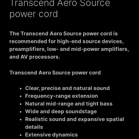
Transcend Aero Source
power cord
The Transcend Aero Source power cord is
recommended for high-end source devices,
preamplifiers, low- and mid-power amplifiers,
and AV processors.
Transcend Aero Source power cord
Clear, precise and natural sound
Frequency-range extension
Natural mid-range and tight bass
Wide and deep soundstage
Realistic sound and expansive spatial
details
Extensive dynamics