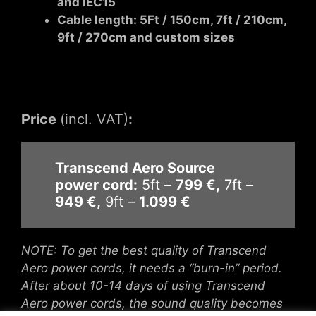
and IEC15
Cable length: 5Ft / 150cm, 7ft / 210cm,
9ft / 270cm and custom sizes
Price
(incl. VAT)
:
Transcend Aero Source
power cord:
5ft –
799 €,
7ft –
949 €,
9ft –
1.099 €
NOTE: To get the best quality of
Transcend
Aero power cords
, it needs a “burn-in” period.
After about 10-14 days of using
Transcend
Aero power cords
, the sound quality becomes