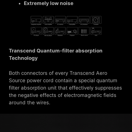
Extremely low noise
Transcend Quantum-filter absorption
Technology
Both connectors of every Transcend Aero
Source power cord contain a special quantum
filter absorption unit that effectively suppresses
the negative effects of electromagnetic fields
around the wires.