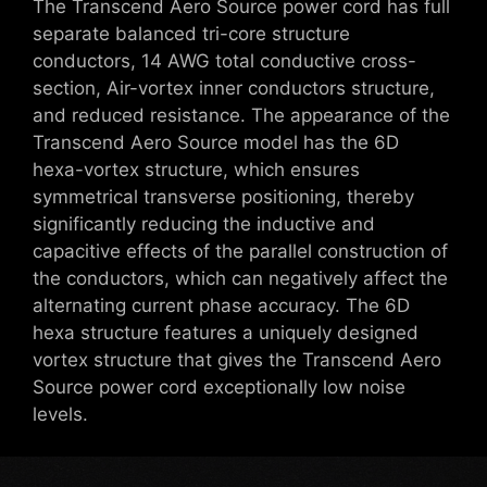
The Transcend Aero Source power cord has full
separate balanced tri-core structure
conductors, 14 AWG total conductive cross-
section, Air-vortex inner conductors structure,
and reduced resistance. The appearance of the
Transcend Aero Source model has the 6D
hexa-vortex structure, which ensures
symmetrical transverse positioning, thereby
significantly reducing the inductive and
capacitive effects of the parallel construction of
the conductors, which can negatively affect the
alternating current phase accuracy. The 6D
hexa structure features a uniquely designed
vortex structure that gives the Transcend Aero
Source power cord exceptionally low noise
levels.