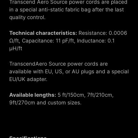
Transcend Aero Source power cords are placed
in a special anti-static fabric bag after the last
quality control.
Technical characteristics:
Resistance: 0.0006
Ω/ft, Capacitance: 11 pF/ft, Inductance: 0.1
μH/ft
TranscendAero Source power cords are
available with EU, US, or AU plugs and a special
EU/UK adapter.
Available lengths:
5 ft/150cm, 7ft/210cm,
9ft/270cm and custom sizes.