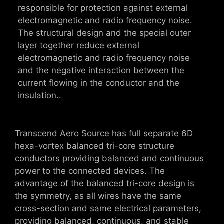
responsible for protection against external
electromagnetic and radio frequency noise.
The structural design and the special outer
layer together reduce external
electromagnetic and radio frequency noise
and the negative interaction between the
current flowing in the conductor and the
insulation..
Transcend Aero Source has full separate 6D
hexa-vortex balanced tri-core structure
conductors providing balanced and continuous
power to the connected devices. The
advantage of the balanced tri-core design is
the symmetry, as all wires have the same
cross-section and same electrical parameters,
providing balanced, continuous, and stable