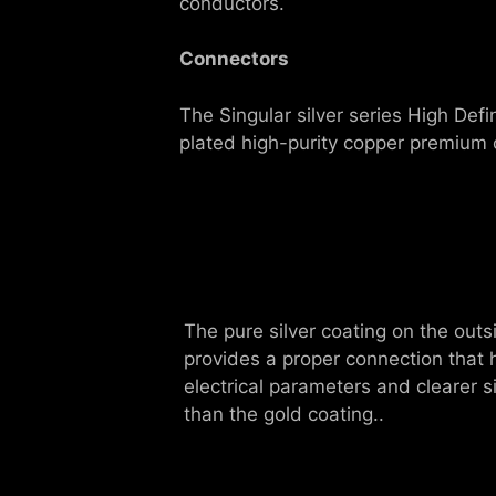
conductors.
Connectors
The Singular silver series High Def
plated high-purity copper premium 
The pure silver coating on the outs
provides a proper connection that
electrical parameters and clearer s
than the gold coating..