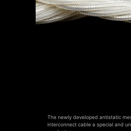
The newly developed antistatic mesh
interconnect cable a special and u