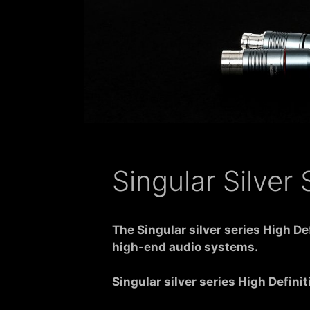
Singular Silver
The
Singular silver series High D
high-end audio systems.
Singular silver series High Defin