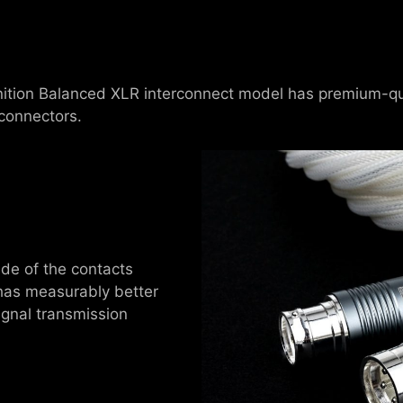
inition Balanced XLR interconnect model has premium-quali
connectors.
ide of the contacts
 has measurably better
ignal transmission