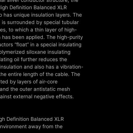
 High Definition Balanced XLR
o has unique insulation layers. The
 is surrounded by special tubular
es, to which a thin layer of high-
on has been applied. The high-purity
tors “float” in a special insulating
olymerized siloxane insulating
lating oil further reduces the
insulation and also has a vibration-
he entire length of the cable. The
ed by layers of air-core
and the outer antistatic mesh
ainst external negative effects.
igh Definition Balanced XLR
 environment away from the