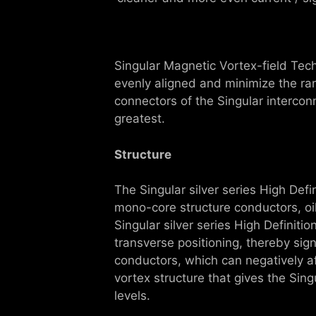
Singular Magnetic Vortex-field Tec
evenly aligned and minimize the ra
connectors of the Singular interco
greatest.
Structure
The Singular silver series High Def
mono-core structure conductors, oi
Singular silver series High Defini
transverse positioning, thereby sign
conductors, which can negatively af
vortex structure that gives the Sing
levels.