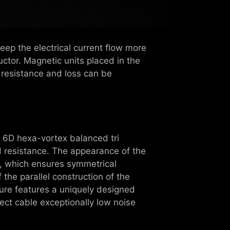
ep the electrical current flow more
tor. Magnetic units placed in the
 resistance and loss can be
e 6D hexa-vortex balanced tri
d resistance. The appearance of the
e, which ensures symmetrical
 the parallel construction of the
ture features a uniquely designed
nect cable exceptionally low noise