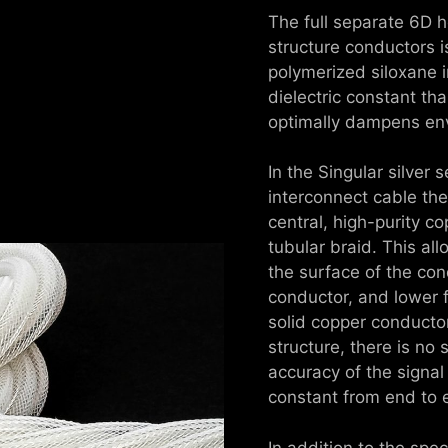
The full separate 6D 
structure conductors is
polymerized siloxane i
dielectric constant th
optimally dampens env
In the Singular silver
interconnect cable the
central, high-purity co
tubular braid. This al
the surface of the con
conductor, and lower 
solid copper conducto
structure, there is no 
accuracy of the signal
constant from end to 
In addition to the spec