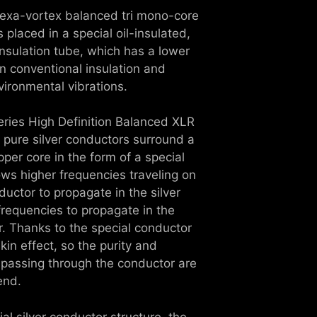
hexa-vortex balanced tri mono-core
 placed in a special oil-insulated,
nsulation tube, which has a lower
an conventional insulation and
ironmental vibrations.
 series High Definition Balanced XLR
 pure silver conductors surround a
pper core in the form of a special
lows higher frequencies traveling on
ductor to propagate in the silver
frequencies to propagate in the
r. Thanks to the special conductor
skin effect, so the purity and
 passing through the conductor are
end.
ial silver conductor structure, the