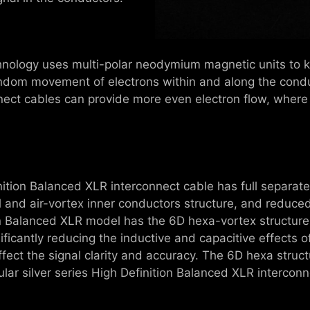
hnology uses multi-polar neodymium magnetic units to ke
ndom movement of electrons within and along the conduc
nnect cables can provide more even electron flow, where
inition Balanced XLR interconnect cable has full separat
l and air-vortex inner conductors structure, and reduce
tion Balanced XLR model has the 6D hexa-vortex structur
ificantly reducing the inductive and capacitive effects of
fect the signal clarity and accuracy. The 6D hexa struc
ular silver series High Definition Balanced XLR intercon