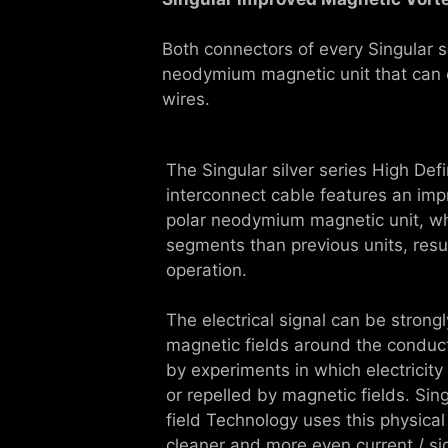
Both connectors of every Singular s
neodymium magnetic unit that can ef
wires.
The Singular silver series High Def
interconnect cable features an imp
polar neodymium magnetic unit, wh
segments than previous units, resul
operation.
The electrical signal can be strong
magnetic fields around the conduct
by experiments in which electricity
or repelled by magnetic fields. Sin
field Technology uses this physical
cleaner and more even current / si