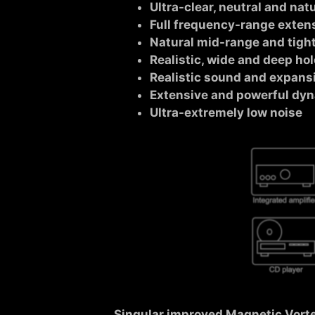
Ultra-clear, neutral and nat
Full frequency-range exten
Natural mid-range and tigh
Realistic, wide and deep h
Realistic sound and expansi
Extensive and powerful dy
Ultra-extremely low noise
Singular improved Magnetic Vort