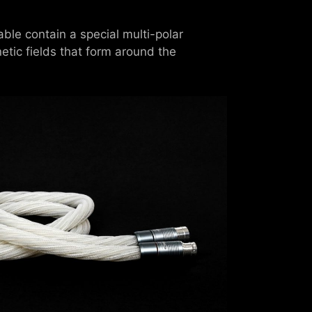
ble contain a special multi-polar
etic fields that form around the