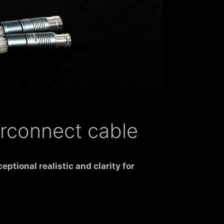
erconnect cable
xceptional
realistic
and clarity for