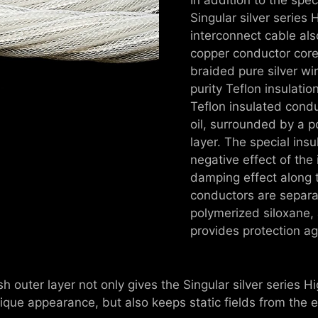
Singular silver series
interconnect cable als
copper conductor core
braided pure silver wir
purity Teflon insulati
Teflon insulated conduc
oil, surrounded by a p
layer. The special insu
negative effect of the 
damping effect along t
conductors are separat
polymerized siloxane, 
provides protection ag
 outer layer not only gives the Singular silver series H
nique appearance, but also keeps static fields from the