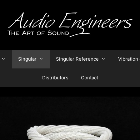
Singular
Singular Reference
Vibration 
Distributors
Contact