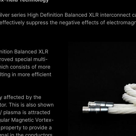
ilver series High Definition Balanced XLR interconnect ca
fectively suppress the negative effects of electromagn
inition Balanced XLR
roved special multi-
ich consists of more
ting in more efficient
ly affected by the
or. This is also shown
 / plasma is attracted
gular Magnetic Vortex-
 property to provide a
gnal in the conductors.