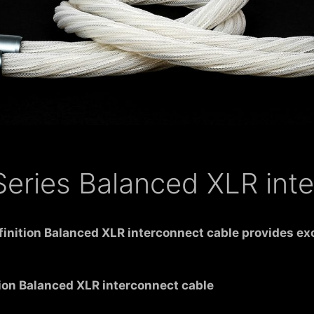
 Series Balanced XLR int
efinition Balanced XLR interconnect cable provides e
ition Balanced XLR interconnect cable