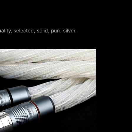
ty, selected, solid, pure silver-