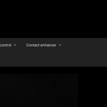
control
Contact enhancer