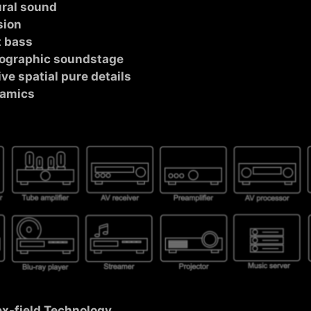
ural sound
sion
t bass
olographic soundstage
ve spatial pure details
namics
ex-field Technology