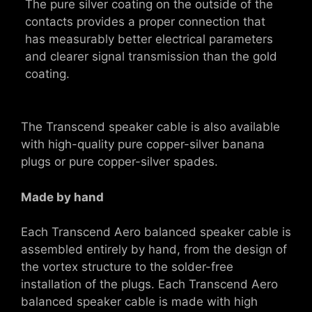
The pure silver coating on the outside of the
contacts provides a proper connection that
has measurably better electrical parameters
and clearer signal transmission than the gold
coating.
The Transcend speaker cable is also available
with high-quality pure copper-silver banana
plugs or pure copper-silver spades.
Made by hand
Each Transcend Aero balanced speaker cable is
assembled entirely by hand, from the design of
the vortex structure to the solder-free
installation of the plugs. Each Transcend Aero
balanced speaker cable is made with high