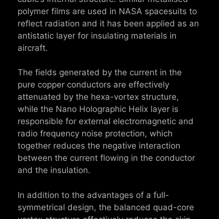
polymer films are used in NASA spacesuits to
reflect radiation and it has been applied as an
antistatic layer for insulating materials in
aircraft.
The fields generated by the current in the
pure copper conductors are effectively
attenuated by the hexa-vortex structure,
while the Nano Holographic Helix layer is
responsible for external electromagnetic and
radio frequency noise protection, which
together reduces the negative interaction
between the current flowing in the conductor
and the insulation.
In addition to the advantages of a full-
symmetrical design, the balanced quad-core