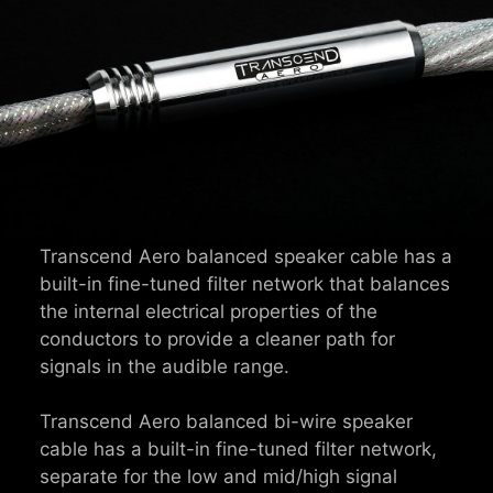
Transcend Aero balanced speaker cable has a
built-in fine-tuned filter network that balances
the internal electrical properties of the
conductors to provide a cleaner path for
signals in the audible range.
Transcend Aero balanced bi-wire speaker
cable has a built-in fine-tuned filter network,
separate for the low and mid/high signal