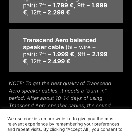
pair)
:
7ft –
1.799 €,
9ft –
1.999
€,
12ft –
2.299 €
Transcend Aero balanced
speaker cable
(bi – wire –
pair)
:
7ft –
1.999 €,
9ft –
2.199
€,
12ft –
2.499 €
NOTE: To get the best quality of Transcend
Aero speaker cables, it needs a “burn-in”
period. After about 10-14 days of using
Transcend
Aero
speaker
cables, the sound
quality becomes more life-like.
We use cookies on our website to give you the most
relevant experience by remembering your preferences
and repeat visits. By clicking “Accept All”, you consent to