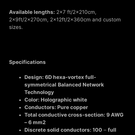
Available lengths:
2×7 ft/2x210cm,
2x9ft/2x270cm, 2x12ft/2x360cm and custom
sizes.
Specifications
Design: 6D hexa-vortex full-
symmetrical
Balanced Network
Technology
Color:
Holographic white
Conductors: Pure copper
Total conductive cross-section: 9 AWG
– 6 mm2
Discrete solid conductors: 100
–
full