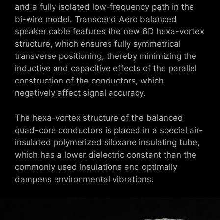
and a fully isolated low-frequency path in the
bi-wire model. Transcend Aero balanced
speaker cable features the new 6D hexa-vortex
structure, which ensures fully symmetrical
transverse positioning, thereby minimizing the
inductive and capacitive effects of the parallel
construction of the conductors, which
negatively affect signal accuracy.
The hexa-vortex structure of the balanced
quad-core conductors is placed in a special air-
insulated polymerized siloxane insulating tube,
which has a lower dielectric constant than the
commonly used insulations and optimally
dampens environmental vibrations.