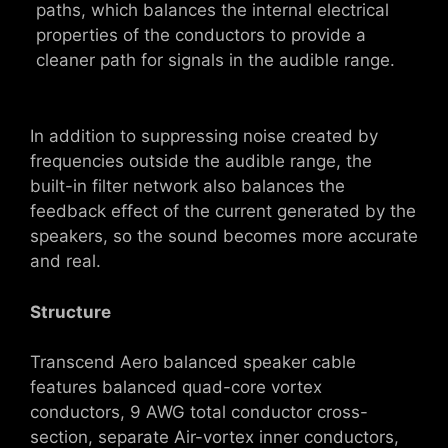
paths, which balances the internal electrical
properties of the conductors to provide a
cleaner path for signals in the audible range.
In addition to suppressing noise created by
frequencies outside the audible range, the
built-in filter network also balances the
feedback effect of the current generated by the
speakers, so the sound becomes more accurate
and real.
Structure
Transcend Aero balanced speaker cable
features balanced quad-core vortex
conductors, 9 AWG total conductor cross-
section, separate Air-vortex inner conductors,