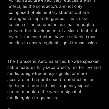
vortex structure effectively reduces the skin
effect, as the conductors are not only
composed of elementary strands but are
arranged in separate groups. The cross-
section of the conductors is small enough to
prevent the development of a skin effect, but
overall, the conductors have a suitable cross-
section to ensure optimal signal transmission.
The Transcend Aero balanced bi-wire speaker
cable features fully separated wires for low and
medium/high-frequency signals for more
accurate and natural sound reproduction, as
the higher current of low-frequency signals
cannot modulate the weaker signal of
medium/high frequencies.