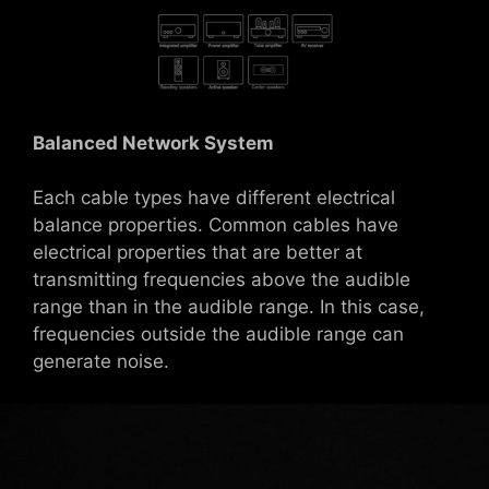
Balanced Network System
Each cable types have different electrical
balance properties. Common cables have
electrical properties that are better at
transmitting frequencies above the audible
range than in the audible range. In this case,
frequencies outside the audible range can
generate noise.