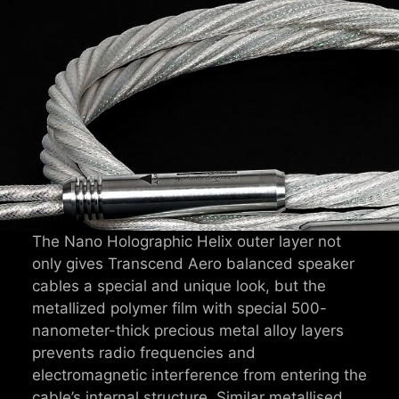
The Nano Holographic Helix outer layer not
only gives Transcend Aero balanced speaker
cables a special and unique look, but the
metallized polymer film with special 500-
nanometer-thick precious metal alloy layers
prevents radio frequencies and
electromagnetic interference from entering the
cable’s internal structure. Similar metallised