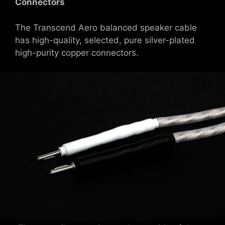
Connectors
The Transcend Aero balanced speaker cable
has high-quality, selected, pure silver-plated
high-purity copper connectors.