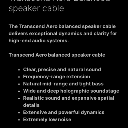
speaker cable
The
Transcend Aero balanced speaker cable
delivers exceptional dynamics and clarity for
high-end audio systems.
Transcend Aero balanced speaker cable
Clear, precise and natural sound
Frequency-range extension
Natural mid-range and tight bass
Wide and deep holographic soundstage
Realistic sound and expansive spatial
details
Extensive and powerful dynamics
Extremely low noise