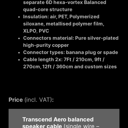
separate 6D hexa-vortex Balanced
quad-core structure
Insulation: air,
PET, Polymerized
siloxane, metallised polymer film,
XLPO
,
PVC
Connectors material: Pure silver-plated
high-purity copper
Connector types: banana plug or spade
Cable length 2x: 7Ft / 210cm, 9ft /
270cm, 12ft / 360cm and custom sizes
Price
(incl. VAT)
:
Transcend Aero balanced
speaker cable
(single wire –