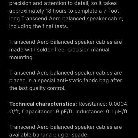
precision and attention to detail, so it takes
approximately 18 hours to complete a 7-foot-
long Transcend Aero balanced speaker cable,
including the final tests.
Transcend Aero balanced speaker cables are
made with solder-free, precision manual
mounting.
Transcend Aero balanced speaker cables are
placed in a special anti-static fabric bag after
the last quality control.
Technical characteristics:
Resistance: 0.0004
Ω/ft, Capacitance: 9 pF/ft, Inductance: 0.1 μH/ft
Transcend Aero balanced speaker cables are
available banana plug or spade.